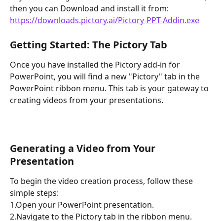
then you can Download and install it from:  
https://downloads.pictory.ai/Pictory-PPT-Addin.exe
Getting Started: The Pictory Tab
Once you have installed the Pictory add-in for 
PowerPoint, you will find a new "Pictory" tab in the 
PowerPoint ribbon menu. This tab is your gateway to 
creating videos from your presentations.
Generating a Video from Your 
Presentation
To begin the video creation process, follow these 
simple steps:
1.Open your PowerPoint presentation.
2.Navigate to the Pictory tab in the ribbon menu.