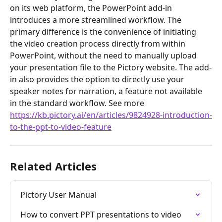
on its web platform, the PowerPoint add-in 
introduces a more streamlined workflow. The 
primary difference is the convenience of initiating 
the video creation process directly from within 
PowerPoint, without the need to manually upload 
your presentation file to the Pictory website. The add-
in also provides the option to directly use your 
speaker notes for narration, a feature not available 
in the standard workflow. See more 
https://kb.pictory.ai/en/articles/9824928-introduction-
to-the-ppt-to-video-feature
Related Articles
Pictory User Manual
How to convert PPT presentations to video