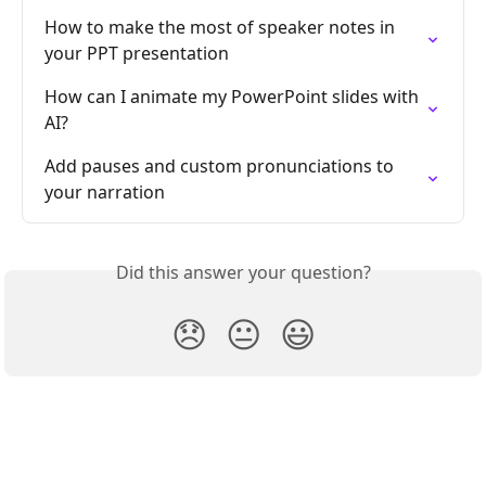
How to make the most of speaker notes in 
your PPT presentation
How can I animate my PowerPoint slides with 
AI?
Add pauses and custom pronunciations to 
your narration
Did this answer your question?
😞
😐
😃