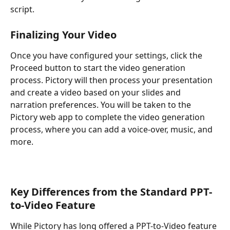
script.
Finalizing Your Video
Once you have configured your settings, click the 
Proceed button to start the video generation 
process. Pictory will then process your presentation 
and create a video based on your slides and 
narration preferences. You will be taken to the 
Pictory web app to complete the video generation 
process, where you can add a voice-over, music, and 
more.
Key Differences from the Standard PPT-
to-Video Feature
While Pictory has long offered a PPT-to-Video feature 