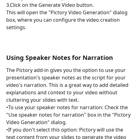
3.Click on the Generate Video button.
This will open the "Pictory Video Generation" dialog 
box, where you can configure the video creation 
settings.
Using Speaker Notes for Narration
The Pictory add-in gives you the option to use your 
presentation's speaker notes as the script for your 
video's narration. This is a great way to add detailed 
explanations and context to your video without 
cluttering your slides with text.
•To use your speaker notes for narration: Check the 
"Use speaker notes for narration" box in the "Pictory 
Video Generation" dialog.
•If you don't select this option: Pictory will use the 
text content from your slides to generate the video 