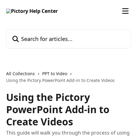
Skip to main content
Search for articles...
All Collections
PPT to Video
Using the Pictory PowerPoint Add-in to Create Videos
Using the Pictory
PowerPoint Add-in to
Create Videos
This guide will walk you through the process of using