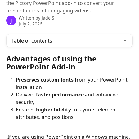
the Pictory PowerPoint add-in to convert your
presentations into engaging videos.
Written by
Jade S
J
July 2, 2026
Table of contents
Advantages of using the 
PowerPoint Add-in
Preserves custom fonts
 from your PowerPoint 
installation  
Delivers 
faster performance
 and enhanced 
security  
Ensures 
higher fidelity
 to layouts, element 
attributes, and positions  
 If you are using PowerPoint on a Windows machine, 