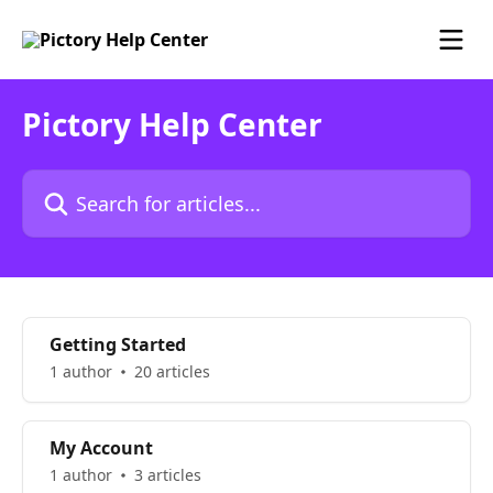
Skip to main content
Pictory Help Center
Search for articles...
Getting Started
1 author
20 articles
My Account
1 author
3 articles