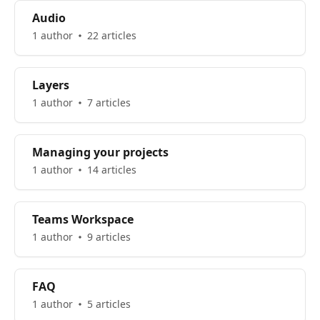
Audio
1 author
22 articles
Layers
1 author
7 articles
Managing your projects
1 author
14 articles
Teams Workspace
1 author
9 articles
FAQ
1 author
5 articles