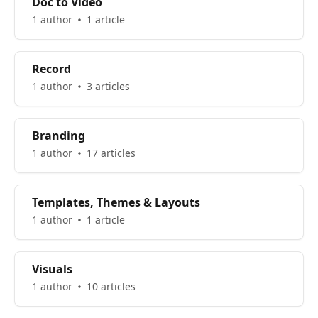
Doc to Video
1 author
1 article
Record
1 author
3 articles
Branding
1 author
17 articles
Templates, Themes & Layouts
1 author
1 article
Visuals
1 author
10 articles