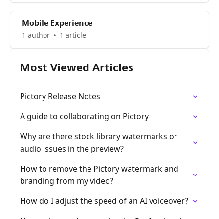
Mobile Experience
1 author
1 article
Most Viewed Articles
Pictory Release Notes
A guide to collaborating on Pictory
Why are there stock library watermarks or
audio issues in the preview?
How to remove the Pictory watermark and
branding from my video?
How do I adjust the speed of an AI voiceover?