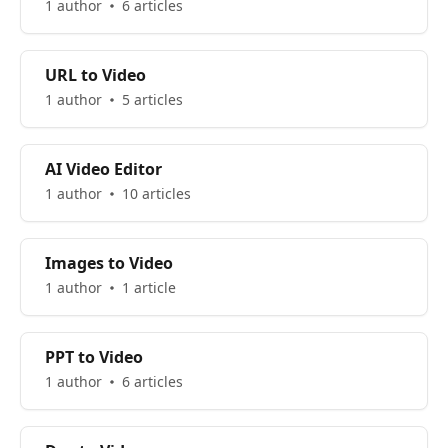
1 author
6 articles
URL to Video
1 author
5 articles
AI Video Editor
1 author
10 articles
Images to Video
1 author
1 article
PPT to Video
1 author
6 articles