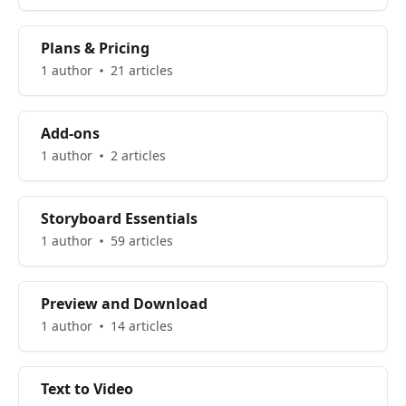
Plans & Pricing
1 author
21 articles
Add-ons
1 author
2 articles
Storyboard Essentials
1 author
59 articles
Preview and Download
1 author
14 articles
Text to Video