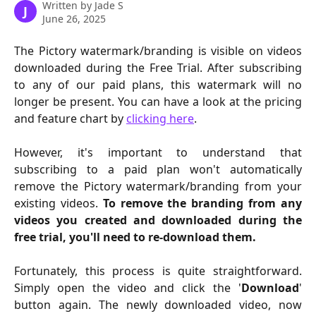
Written by
Jade S
J
June 26, 2025
The Pictory watermark/branding is visible on videos
downloaded during the Free Trial. After subscribing
to any of our paid plans, this watermark will no
longer be present. You can have a look at the pricing
and feature chart by
clicking here
.
However, it's important to understand that
subscribing to a paid plan won't automatically
remove the Pictory watermark/branding from your
existing videos.
To remove the branding from any
videos you created and downloaded during the
free trial, you'll need to re-download them.
Fortunately, this process is quite straightforward.
Simply open the video and click the '
Download
'
button again. The newly downloaded video, now