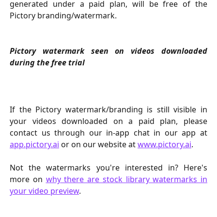
generated under a paid plan, will be free of the
Pictory branding/watermark.
Pictory watermark seen on videos downloaded
during the free trial
If the Pictory watermark/branding is still visible in
your videos downloaded on a paid plan, please
contact us through our in-app chat in our app at
app.pictory.ai
or on our website at
www.pictory.ai
.
Not the watermarks you're interested in? Here's
more on
why there are stock library watermarks in
your video preview
.