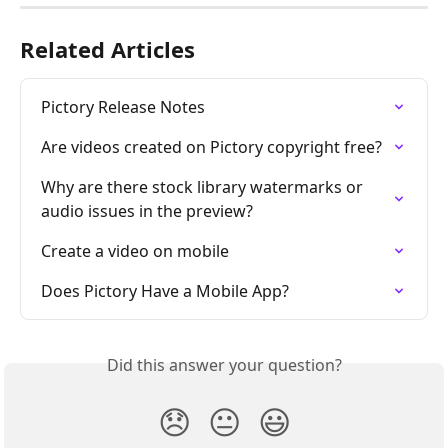
Related Articles
Pictory Release Notes
Are videos created on Pictory copyright free?
Why are there stock library watermarks or 
audio issues in the preview?
Create a video on mobile
Does Pictory Have a Mobile App?
Did this answer your question?
😞
😐
😃