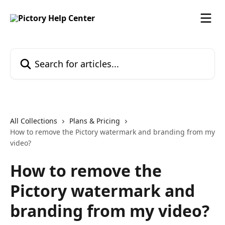
Skip to main content
Search for articles...
All Collections
Plans & Pricing
How to remove the Pictory watermark and branding from my
video?
How to remove the
Pictory watermark and
branding from my video?