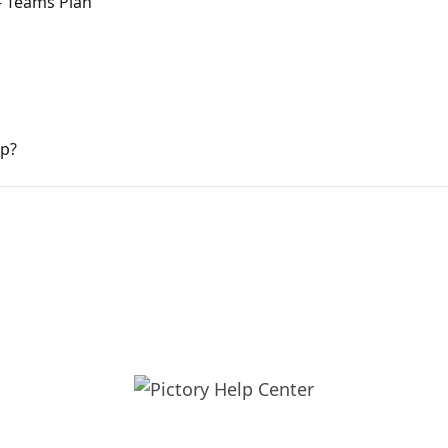
— Teams Plan
pp?