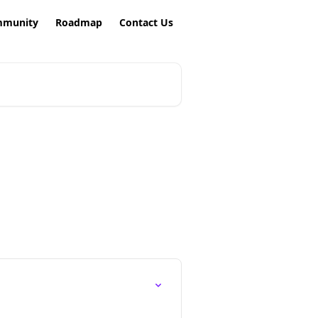
munity
Roadmap
Contact Us