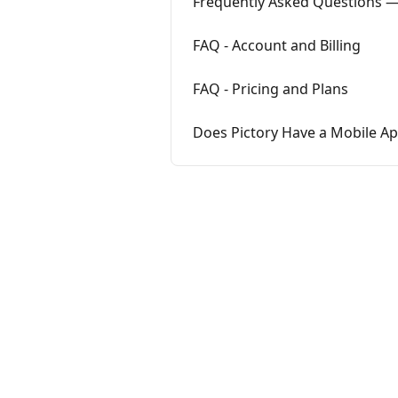
Frequently Asked Questions 
FAQ - Account and Billing
FAQ - Pricing and Plans
Does Pictory Have a Mobile A