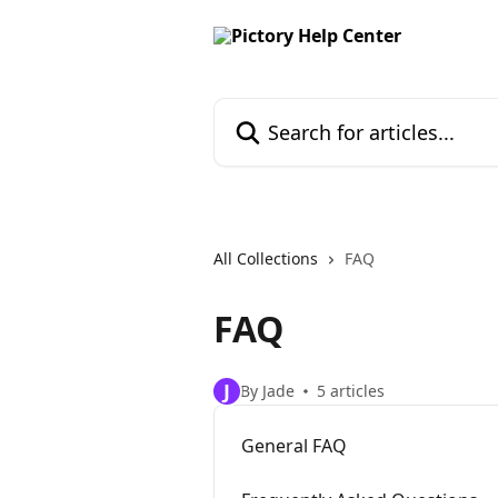
Skip to main content
Search for articles...
All Collections
FAQ
FAQ
J
By Jade
5 articles
General FAQ