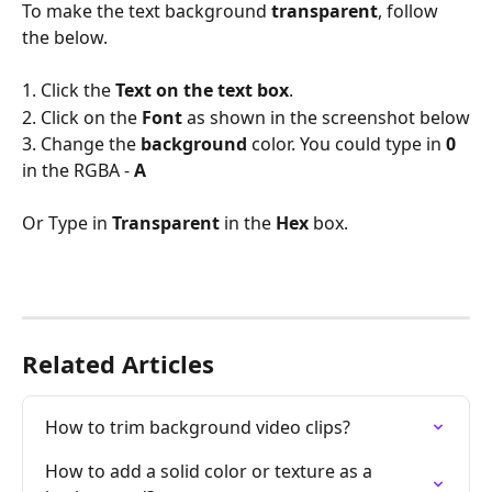
To make the text background 
transparent
, follow 
the below.
1. Click the 
Text on the text box
.
2. Click on the 
Font 
as shown in the screenshot below
3. Change the 
background 
color. You could type in 
0
in the RGBA - 
A
Or Type in 
Transparent 
in the 
Hex 
box.
Related Articles
How to trim background video clips?
How to add a solid color or texture as a 