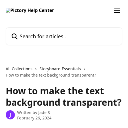
Skip to main content
Search for articles...
All Collections
Storyboard Essentials
How to make the text background transparent?
How to make the text
background transparent?
Written by
Jade S
J
February 26, 2024