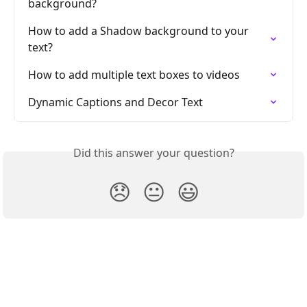
background?
How to add a Shadow background to your 
text?
How to add multiple text boxes to videos
Dynamic Captions and Decor Text
Did this answer your question?
😞
😐
😃