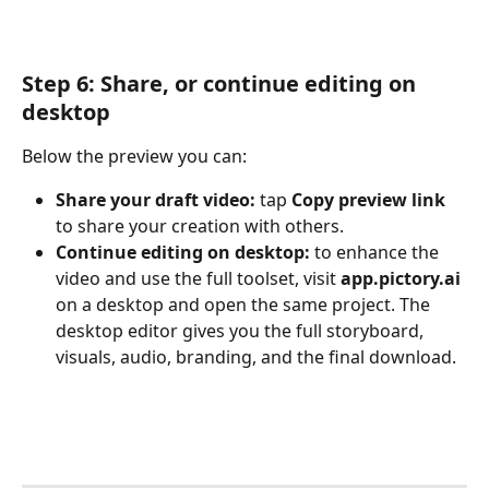
Step 6: Share, or continue editing on 
desktop
Below the preview you can:
Share your draft video:
 tap 
Copy preview link
to share your creation with others.
Continue editing on desktop:
 to enhance the 
video and use the full toolset, visit 
app.pictory.ai
on a desktop and open the same project. The 
desktop editor gives you the full storyboard, 
visuals, audio, branding, and the final download.