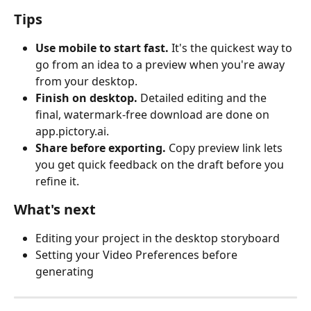
Tips
Use mobile to start fast.
 It's the quickest way to 
go from an idea to a preview when you're away 
from your desktop.
Finish on desktop.
 Detailed editing and the 
final, watermark-free download are done on 
app.pictory.ai.
Share before exporting.
 Copy preview link lets 
you get quick feedback on the draft before you 
refine it.
What's next
Editing your project in the desktop storyboard
Setting your Video Preferences before 
generating