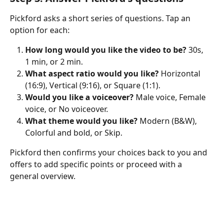
Pickford asks a short series of questions. Tap an 
option for each:
How long would you like the video to be?
 30s, 
1 min, or 2 min.
What aspect ratio would you like?
 Horizontal 
(16:9), Vertical (9:16), or Square (1:1).
Would you like a voiceover?
 Male voice, Female 
voice, or No voiceover.
What theme would you like?
 Modern (B&W), 
Colorful and bold, or Skip.
Pickford then confirms your choices back to you and 
offers to add specific points or proceed with a 
general overview.