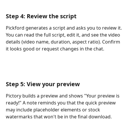
Step 4: Review the script
Pickford generates a script and asks you to review it. 
You can read the full script, edit it, and see the video 
details (video name, duration, aspect ratio). Confirm 
it looks good or request changes in the chat.
Step 5: View your preview
Pictory builds a preview and shows "Your preview is 
ready!" A note reminds you that the quick preview 
may include placeholder elements or stock 
watermarks that won't be in the final download.