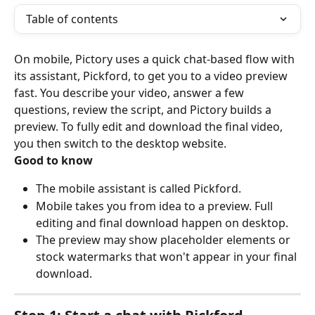
Table of contents
On mobile, Pictory uses a quick chat-based flow with 
its assistant, Pickford, to get you to a video preview 
fast. You describe your video, answer a few 
questions, review the script, and Pictory builds a 
preview. To fully edit and download the final video, 
you then switch to the desktop website.
Good to know
The mobile assistant is called Pickford.
Mobile takes you from idea to a preview. Full 
editing and final download happen on desktop.
The preview may show placeholder elements or 
stock watermarks that won't appear in your final 
download.