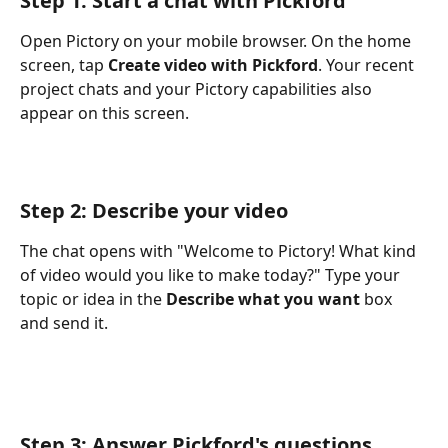
Step 1: Start a chat with Pickford
Open Pictory on your mobile browser. On the home 
screen, tap 
Create video with Pickford
. Your recent 
project chats and your Pictory capabilities also 
appear on this screen.
Step 2: Describe your video
The chat opens with "Welcome to Pictory! What kind 
of video would you like to make today?" Type your 
topic or idea in the 
Describe what you want
 box 
and send it.
Step 3: Answer Pickford's questions