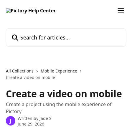
Skip to main content
Search for articles...
All Collections
Mobile Experience
Create a video on mobile
Create a video on mobile
Create a project using the mobile experience of
Pictory
Written by
Jade S
J
June 29, 2026