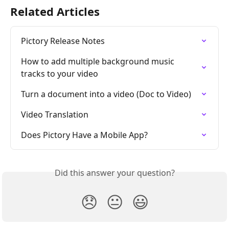
Related Articles
Pictory Release Notes
How to add multiple background music 
tracks to your video
Turn a document into a video (Doc to Video)
Video Translation
Does Pictory Have a Mobile App?
Did this answer your question?
😞
😐
😃