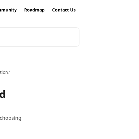
munity
Roadmap
Contact Us
tion?
ed
y choosing