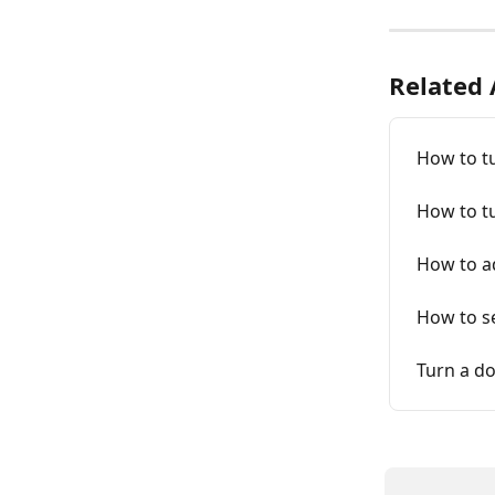
Related 
How to tu
How to t
How to a
How to se
Turn a do