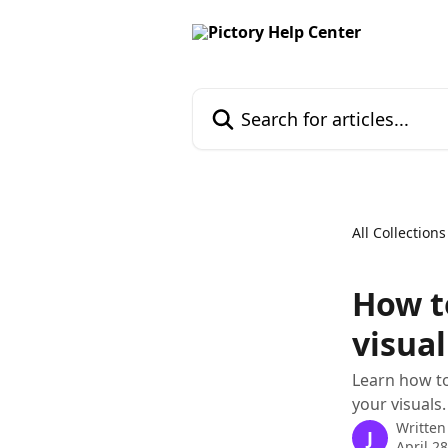
Skip to main content
Search for articles...
All Collections
How t
visual
Learn how to
your visuals.
Written
J
April 2