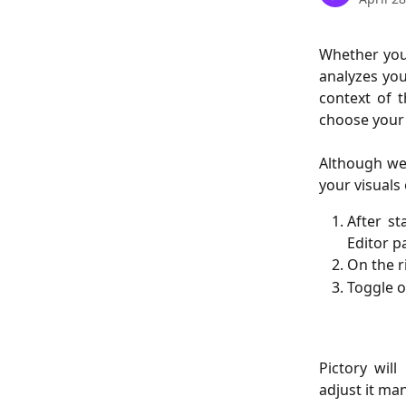
Whether you’
analyzes you
context of t
choose your v
Although we
your visuals 
After st
Editor p
On the r
Toggle o
Pictory wil
adjust it ma