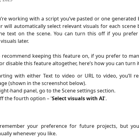
re working with a script you’ve pasted or one generated b
r will automatically select relevant visuals for each scene
he text on the scene. You can turn this off if you prefe
isuals later.
 recommend keeping this feature on, if you prefer to man
or disable this feature altogether, here’s how you can turn it
arting with either Text to video or URL to video, you’ll r
age (shown in the screenshot below).
ight-hand panel, go to the Scene settings section.
ff the fourth option – '
Select visuals with AI
'.
l remember your preference for future projects, but yo
nually whenever you like.