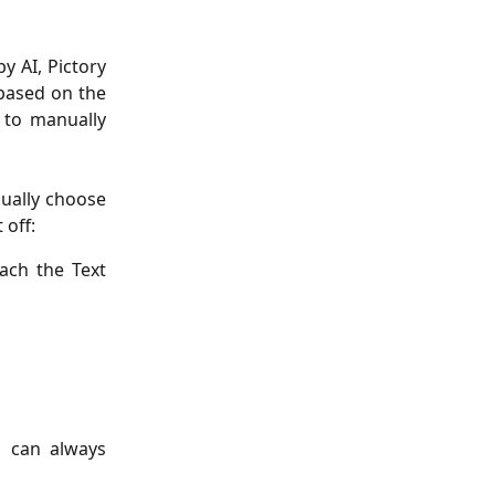
y AI, Pictory
 based on the
r to manually
ually choose
 off:
each the Text
u can always