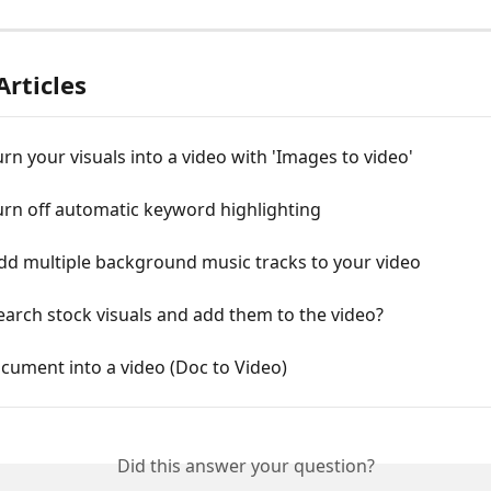
Articles
rn your visuals into a video with 'Images to video'
urn off automatic keyword highlighting
dd multiple background music tracks to your video
arch stock visuals and add them to the video?
cument into a video (Doc to Video)
Did this answer your question?