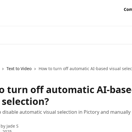
Com
Text to Video
How to turn off automatic AI-based visual selec
o turn off automatic AI-bas
 selection?
 disable automatic visual selection in Pictory and manuall
 by
Jade S
8, 2025