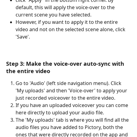
default, this will apply the voice-over to the 
current scene you have selected. 
However, if you want to apply it to the entire 
video and not on the selected scene alone, click 
'Save'.
​Step 3: Make the voice-over auto-sync with 
the entire video
Go to 'Audio' (left side navigation menu). Click 
'My uploads' and then 'Voice-over' to apply your 
just recorded voiceover to the entire video.
If you have an uploaded voiceover you can come 
here directly to upload your audio file.
The 'My uploads' tab is where you will find all the 
audio files you have added to Pictory, both the 
ones that were directly recorded on the app and 