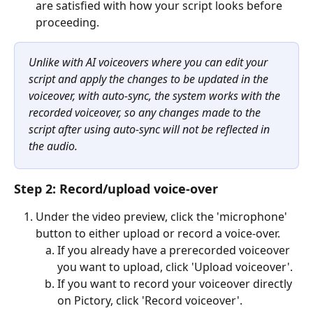
are satisfied with how your script looks before 
proceeding. 
Unlike with AI voiceovers where you can edit your 
script and apply the changes to be updated in the 
voiceover, with auto-sync, the system works with the 
recorded voiceover, so any changes made to the 
script after using auto-sync will not be reflected in 
the audio.
Step 2: Record/upload voice-over
Under the video preview, click the 'microphone' 
button to either upload or record a voice-over.
If you already have a prerecorded voiceover 
you want to upload, click 'Upload voiceover'.
If you want to record your voiceover directly 
on Pictory, click 'Record voiceover'.