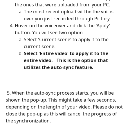
the ones that were uploaded from your PC.
The most recent upload will be the voice-
over you just recorded through Pictory.
Hover on the voiceover and click the 'Apply' 
button. You will see two option
Select 'Current scene' to apply it to the 
current scene.
Select 'Entire video' to apply it to the 
entire video. - This is the option that 
utilizes the auto-sync feature.
 5. When the auto-sync process starts, you will be 
shown the pop-up. This might take a few seconds, 
depending on the length of your video. Please do not 
close the pop-up as this will cancel the progress of 
the synchronization.