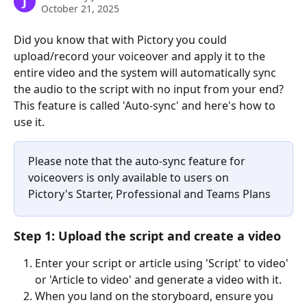
J
October 21, 2025
Did you know that with Pictory you could 
upload/record your voiceover and apply it to the 
entire video and the system will automatically sync 
the audio to the script with no input from your end? 
This feature is called 'Auto-sync' and here's how to 
use it.
Please note that the auto-sync feature for 
voiceovers is only available to users on 
Pictory's Starter, Professional and Teams Plans
Step 1: Upload the script and create a video
Enter your script or article using 'Script' to video' 
or 'Article to video' and generate a video with it. 
When you land on the storyboard, ensure you 