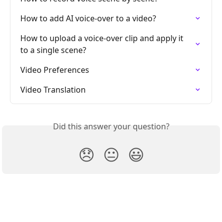
How to add AI voice-over to a video?
How to upload a voice-over clip and apply it 
to a single scene?
Video Preferences
Video Translation
Did this answer your question?
😞
😐
😃