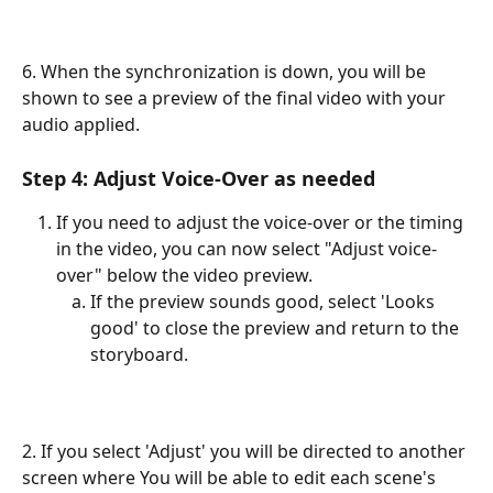
6. When the synchronization is down, you will be 
shown to see a preview of the final video with your 
audio applied.
Step 4: Adjust Voice-Over as needed
If you need to adjust the voice-over or the timing 
in the video, you can now select "Adjust voice-
over" below the video preview.
If the preview sounds good, select 'Looks 
good' to close the preview and return to the 
storyboard.
2. If you select 'Adjust' you will be directed to another 
screen where You will be able to edit each scene's 