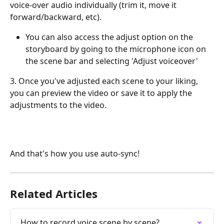
voice-over audio individually (trim it, move it 
forward/backward, etc).
You can also access the adjust option on the 
storyboard by going to the microphone icon on 
the scene bar and selecting 'Adjust voiceover'
3. Once you've adjusted each scene to your liking, 
you can preview the video or save it to apply the 
adjustments to the video. 
And that's how you use auto-sync!
Related Articles
How to record voice scene by scene?