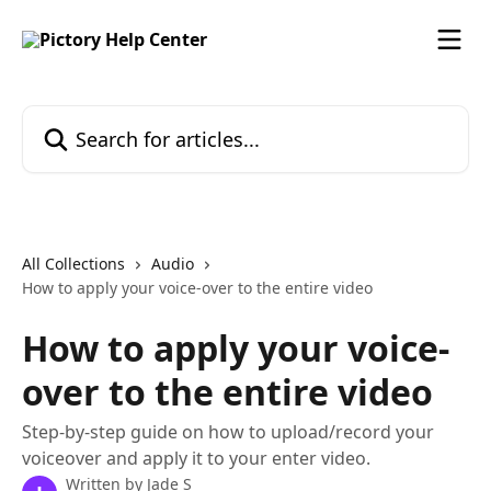
Skip to main content
Search for articles...
All Collections
Audio
How to apply your voice-over to the entire video
How to apply your voice-
over to the entire video
Step-by-step guide on how to upload/record your
voiceover and apply it to your enter video.
Written by
Jade S