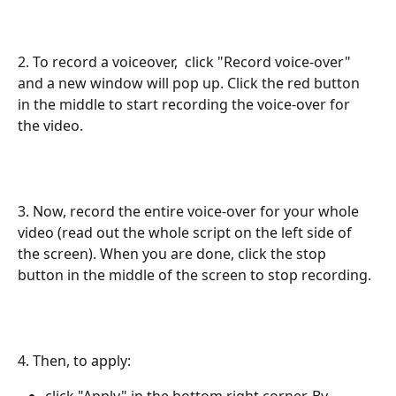
2. To record a voiceover,  click "Record voice-over" 
and a new window will pop up. Click the red button 
in the middle to start recording the voice-over for 
the video. 
3. Now, record the entire voice-over for your whole 
video (read out the whole script on the left side of 
the screen). When you are done, click the stop 
button in the middle of the screen to stop recording. 
​4. Then, to apply:
click "Apply" in the bottom right corner. By 