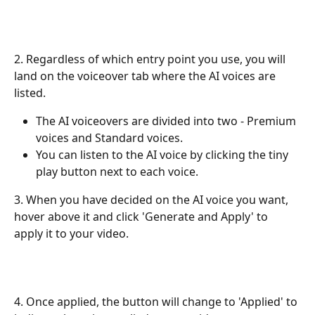
2. Regardless of which entry point you use, you will 
land on the voiceover tab where the AI voices are 
listed.
The AI voiceovers are divided into two - Premium 
voices and Standard voices.
You can listen to the AI voice by clicking the tiny 
play button next to each voice.
3. When you have decided on the AI voice you want, 
hover above it and click 'Generate and Apply' to 
apply it to your video.
4. Once applied, the button will change to 'Applied' to 