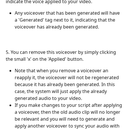
indicate the voice applied to your video. 
Any voiceover that has been generated will have 
a 'Generated' tag next to it, indicating that the 
voiceover has already been generated.
5. You can remove this voiceover by simply clicking 
the small 'x' on the 'Applied' button.
Note that when you remove a voiceover an 
reapply it, the voiceover will not be regenerated 
because it has already been generated. In this 
case, the system will just apply the already 
generated audio to your video.
If you make changes to your script after applying 
a voiceover, then the old audio clip will no longer 
be relevant and you will need to generate and 
apply another voiceover to sync your audio with 