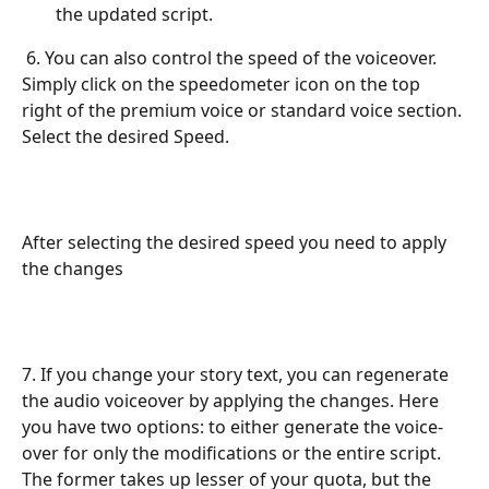
the updated script.
 6. You can also control the speed of the voiceover. 
Simply click on the speedometer icon on the top 
right of the premium voice or standard voice section. 
Select the desired Speed.
After selecting the desired speed you need to apply 
the changes
7. If you change your story text, you can regenerate 
the audio voiceover by applying the changes. Here 
you have two options: to either generate the voice-
over for only the modifications or the entire script. 
The former takes up lesser of your quota, but the 