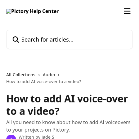
Skip to main content
Search for articles...
All Collections
Audio
How to add AI voice-over to a video?
How to add AI voice-over
to a video?
All you need to know about how to add AI voiceovers
to your projects on Pictory.
Written by
Jade S