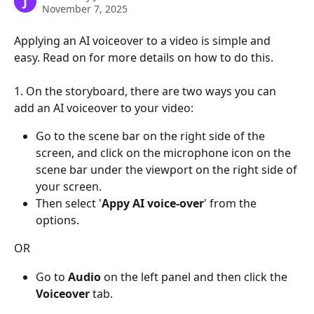
J
November 7, 2025
Applying an AI voiceover to a video is simple and 
easy. Read on for more details on how to do this.
1. On the storyboard, there are two ways you can 
add an AI voiceover to your video:
Go to the scene bar on the right side of the 
screen, and click on the microphone icon on the 
scene bar under the viewport on the right side of 
your screen.
Then select '
Appy AI voice-over
' from the 
options.
OR
Go to 
Audio
 on the left panel and then click the 
Voiceover
 tab.