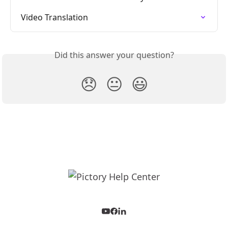
Video Translation
Did this answer your question?
😞
😐
😃