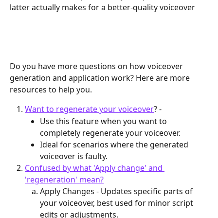
latter actually makes for a better-quality voiceover
Do you have more questions on how voiceover 
generation and application work? Here are more 
resources to help you.
Want to regenerate your voiceover
? - 
Use this feature when you want to 
completely regenerate your voiceover.
Ideal for scenarios where the generated 
voiceover is faulty.
Confused by what 'Apply change' and 
'regeneration' mean?
Apply Changes - Updates specific parts of 
your voiceover, best used for minor script 
edits or adjustments.