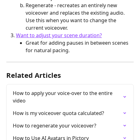
Regenerate - recreates an entirely new 
voiceover and replaces the existing audio. 
Use this when you want to change the 
current voiceover.
Want to adjust your scene duration?
Great for adding pauses in between scenes 
for natural pacing.
Related Articles
How to apply your voice-over to the entire 
video
How is my voiceover quota calculated?
How to regenerate your voiceover?
How to Use AI Avatars in Pictory