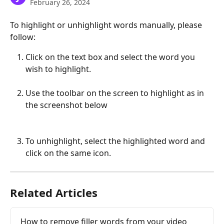
February 26, 2024
To highlight or unhighlight words manually, please 
follow:
Click on the text box and select the word you 
wish to highlight.
Use the toolbar on the screen to highlight as in 
the screenshot below
To unhighlight, select the highlighted word and 
click on the same icon.
Related Articles
How to remove filler words from your video 