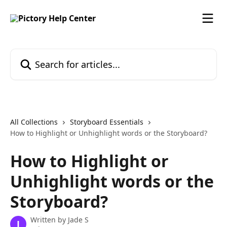
Skip to main content
Search for articles...
All Collections
Storyboard Essentials
How to Highlight or Unhighlight words or the Storyboard?
How to Highlight or
Unhighlight words or the
Storyboard?
Written by
Jade S
J