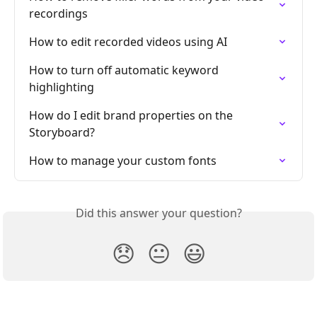
recordings
How to edit recorded videos using AI
How to turn off automatic keyword 
highlighting
How do I edit brand properties on the 
Storyboard?
How to manage your custom fonts
Did this answer your question?
😞
😐
😃