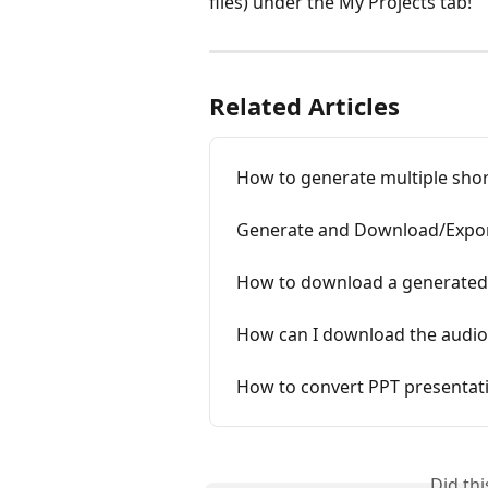
files) under the My Projects tab!
Related Articles
How to generate multiple shor
Generate and Download/Expor
How to download a generated
How can I download the audio
How to convert PPT presentati
Did th