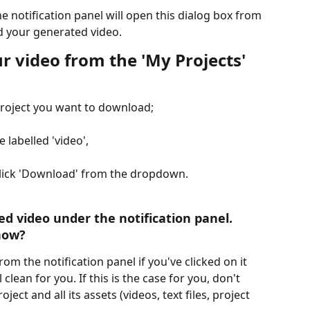
he notification panel will open this dialog box from 
 your generated video.
 video from the 'My Projects' 
project you want to download;
e labelled 'video',
 click 'Download' from the dropdown.
ed video under the notification panel. 
ow?​ 
m the notification panel if you've clicked on it 
clean for you. If this is the case for you, don't 
ect and all its assets (videos, text files, project 