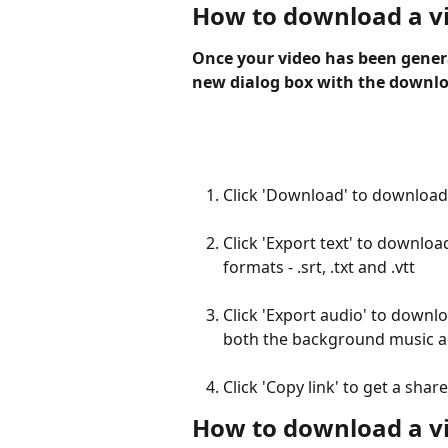
How to download a v
Once your video has been genera
new dialog box with the downlo
Click 'Download' to download 
Click 'Export text' to download 
formats - .srt, .txt and .vtt
Click 'Export audio' to downloa
both the background music an
Click 'Copy link' to get a shar
How to download a vi