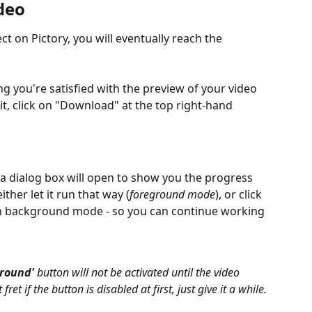
deo
t on Pictory, you will eventually reach the 
 you're satisfied with the preview of your video 
it, click on "Download" at the top right-hand 
a dialog box will open to show you the progress 
ther let it run that way (
foreground mode
), or click 
un background mode
- so you can continue working 
ground'
 button will not be activated until the video 
et if the button is disabled at first, just give it a while.