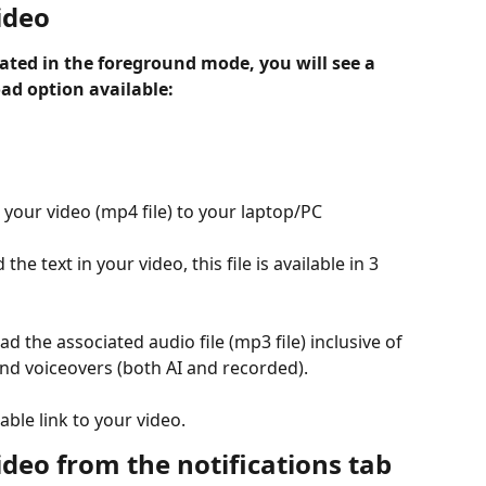
ideo
ted in the foreground mode, you will see a 
ad option available:
your video (mp4 file) to your laptop/PC
the text in your video, this file is available in 3 
d the associated audio file (mp3 file) inclusive of 
d voiceovers (both AI and recorded).
eable link to your video.
deo from the notifications tab