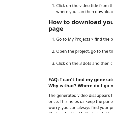
Click on the video title from t
where you can then download
How to download your
page
Go to My Projects > find the 
Open the project, go to the til
Click on the 3 dots and then
FAQ:
 I can't find my generat
Why is that? Where do I go n
The generated video disappears fro
once. This helps us keep the panel 
worry, you can always find your proj