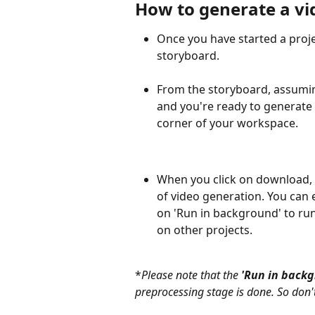
How to generate a vi
Once you have started a projec
storyboard.
From the storyboard, assuming
and you're ready to generate 
corner of your workspace.
When you click on download, 
of video generation. You can ei
on 'Run in background' to r
on other projects.
*
Please note that the 
'Run in back
preprocessing stage is done. So don't fr