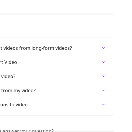
t videos from long-form videos?
t Video
 video?
 from my video?
ons to video
is answer your question?