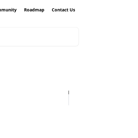
munity
Roadmap
Contact Us