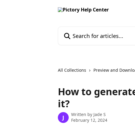
Skip to main content
Search for articles...
All Collections
Preview and Downlo
How to generat
it?
Written by
Jade S
J
February 12, 2024