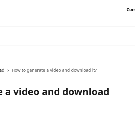
Com
ad
How to generate a video and download it?
e a video and download