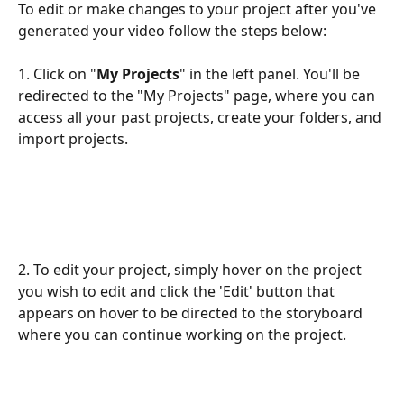
To edit or make changes to your project after you've 
generated your video follow the steps below:
1. Click on "
My Projects
" in the left panel. You'll be 
redirected to the "My Projects" page, where you can 
access all your past projects, create your folders, and 
import projects.
2. To edit your project, simply hover on the project 
you wish to edit and click the 'Edit' button that 
appears on hover to be directed to the storyboard 
where you can continue working on the project.