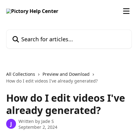
Skip to main content
Search for articles...
All Collections
Preview and Download
How do I edit videos I've already generated?
How do I edit videos I've
already generated?
Written by
Jade S
J
September 2, 2024