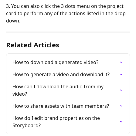
3. You can also click the 3 dots menu on the project 
card to perform any of the actions listed in the drop-
down.
Related Articles
How to download a generated video?
How to generate a video and download it?
How can I download the audio from my 
video?
How to share assets with team members?
How do I edit brand properties on the 
Storyboard?