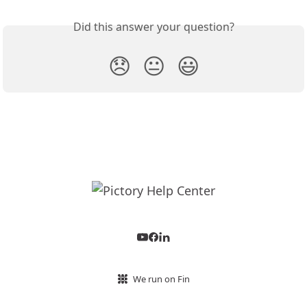
Did this answer your question?
😞
😐
😃
We run on Fin